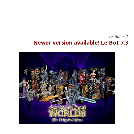
Le Bot 7.2
Newer version available! Le Bot 7.3