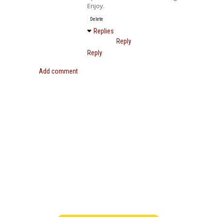
Enjoy.
Delete
Replies
Reply
Reply
Add comment