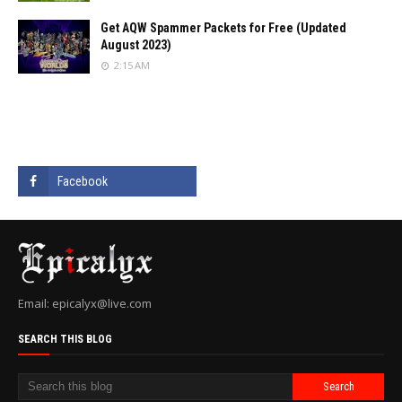
Get AQW Spammer Packets for Free (Updated
August 2023)
2:15 AM
Email: epicalyx@live.com
SEARCH THIS BLOG