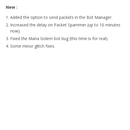
New :
Added the option to send packets in the Bot Manager.
Increased the delay on Packet Spammer (up to 10 minutes
now).
Fixed the Mana Golem bot bug (this time is for real).
Some minor glitch fixes.