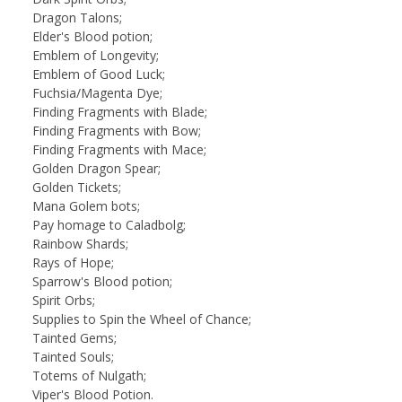
Dragon Talons;
Elder's Blood potion;
Emblem of Longevity;
Emblem of Good Luck;
Fuchsia/Magenta Dye;
Finding Fragments with Blade;
Finding Fragments with Bow;
Finding Fragments with Mace;
Golden Dragon Spear;
Golden Tickets;
Mana Golem bots;
Pay homage to Caladbolg;
Rainbow Shards;
Rays of Hope;
Sparrow's Blood potion;
Spirit Orbs;
Supplies to Spin the Wheel of Chance;
Tainted Gems;
Tainted Souls;
Totems of Nulgath;
Viper's Blood Potion.