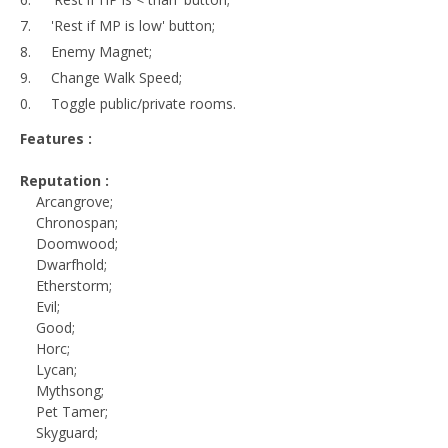
'Rest if MP is low' button;
Enemy Magnet;
Change Walk Speed;
Toggle public/private rooms.
Features :
Reputation :
Arcangrove;
Chronospan;
Doomwood;
Dwarfhold;
Etherstorm;
Evil;
Good;
Horc;
Lycan;
Mythsong;
Pet Tamer;
Skyguard;