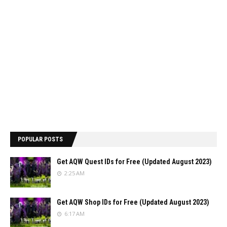
POPULAR POSTS
Get AQW Quest IDs for Free (Updated August 2023)
2:25 AM
Get AQW Shop IDs for Free (Updated August 2023)
6:17 AM