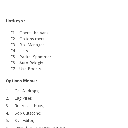
Hotkeys :
F1 Opens the bank
F2 Options menu
F3 Bot Manager
F4 Lists
F5 Packet Spammer
F6 Auto Relogin
F7 Use Boosts
Options Menu :
Get All drops;
Lag Killer;
Reject all drops;
Skip Cutscene;
Skill Editor;
'Rest if HP is < than' button;