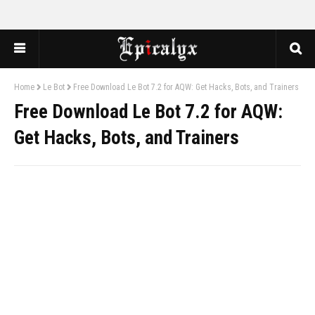
Home
Le Bot
Free Download Le Bot 7.2 for AQW: Get Hacks, Bots, and Trainers
Free Download Le Bot 7.2 for AQW:
Get Hacks, Bots, and Trainers