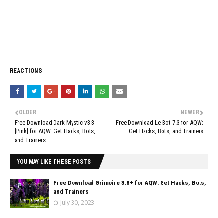
REACTIONS
OLDER
NEWER
Free Download Dark Mystic v3.3
Free Download Le Bot 7.3 for AQW:
[Pink] for AQW: Get Hacks, Bots,
Get Hacks, Bots, and Trainers
and Trainers
YOU MAY LIKE THESE POSTS
Free Download Grimoire 3.8+ for AQW: Get Hacks, Bots,
and Trainers
July 30, 2023