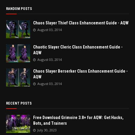
RANDOM POSTS
Chaos Slayer Thief Class Enhancement Guide - AQW
August 03, 2014
Chaotic Slayer Cleric Class Enhancement Guide -
AQW
August 03, 2014
Chaos Slayer Berserker Class Enhancement Guide -
AQW
August 03, 2014
RECENT POSTS
Free Download Grimoire 3.8+ for AQW: Get Hacks,
Bots, and Trainers
July 30, 2023