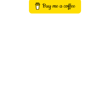
Buy me a coffee