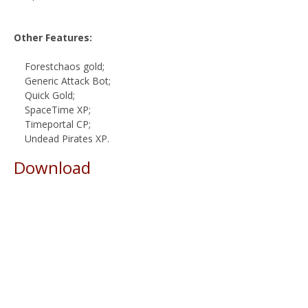
Other Features:
Forestchaos gold;
Generic Attack Bot;
Quick Gold;
SpaceTime XP;
Timeportal CP;
Undead Pirates XP.
Download