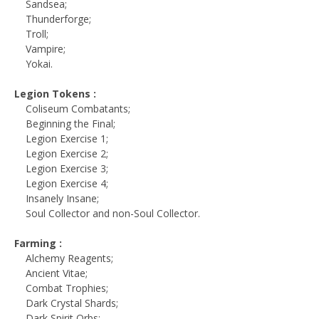
Sandsea;
Thunderforge;
Troll;
Vampire;
Yokai.
Legion Tokens :
Coliseum Combatants;
Beginning the Final;
Legion Exercise 1;
Legion Exercise 2;
Legion Exercise 3;
Legion Exercise 4;
Insanely Insane;
Soul Collector and non-Soul Collector.
Farming :
Alchemy Reagents;
Ancient Vitae;
Combat Trophies;
Dark Crystal Shards;
Dark Spirit Orbs;