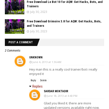
Free Download Le Bot 10 for AQW: Get Hacks, Bots, and
Trainers
July 30, 2023
Free Download Grimoire 3.8 for AQW: Get Hacks, Bots,
and Trainers
July 30, 2023
POST A COMMENT
2 Comments
UNKNOWN
June 4, 2013 at 1:36 AM
Hey man this is a really cool trainer/bot i really
enjoyed it
Reply
Delete
Replies
SARDAR MOKTADIR
June 18, 2013 at 4:40 PM
Glad you liked it. there are more
updated versions available right now.